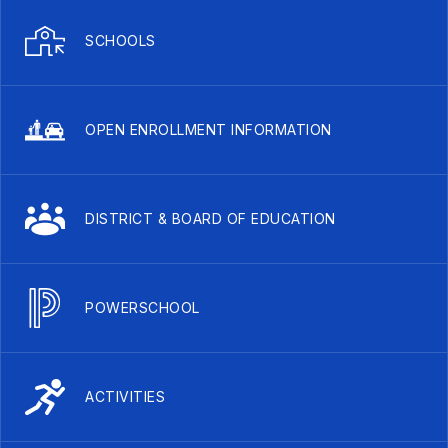
SCHOOLS
OPEN ENROLLMENT INFORMATION
DISTRICT & BOARD OF EDUCATION
POWERSCHOOL
ACTIVITIES