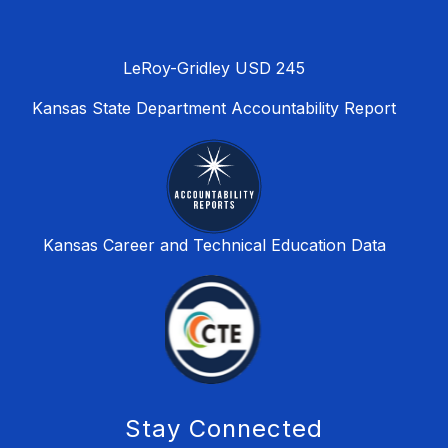
LeRoy-Gridley USD 245
Kansas State Department Accountability Report
Kansas Career and Technical Education Data
Stay Connected