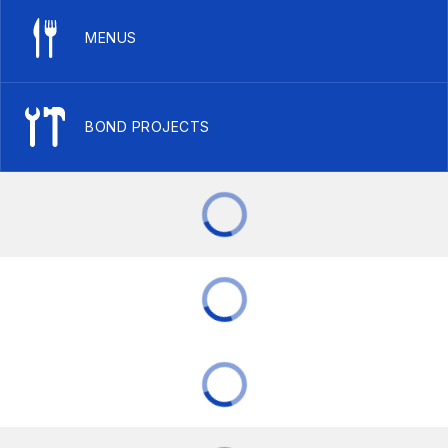
MENUS
BOND PROJECTS