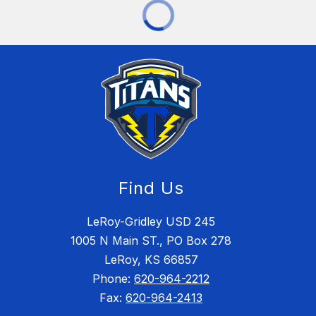
Find Us
LeRoy-Gridley USD 245
1005 N Main ST., PO Box 278
LeRoy, KS 66857
Phone:
620-964-2212
Fax:
620-964-2413