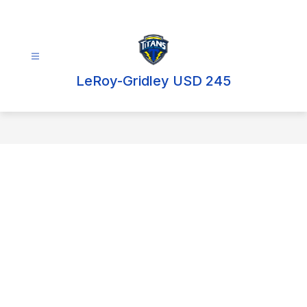
Skip
to
content
LeRoy-Gridley USD 245