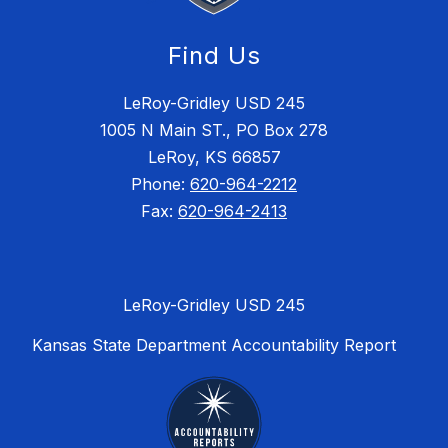
Find Us
LeRoy-Gridley USD 245
1005 N Main ST., PO Box 278
LeRoy, KS 66857
Phone:
620-964-2212
Fax:
620-964-2413
LeRoy-Gridley USD 245
Kansas State Department Accountability Report