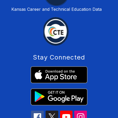
Kansas Career and Technical Education Data
Stay Connected